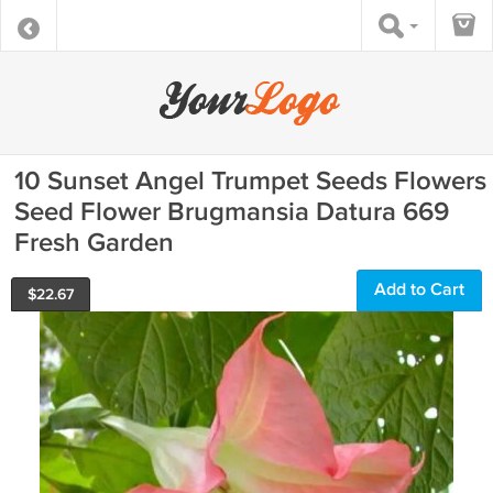
10 Sunset Angel Trumpet Seeds Flowers
Seed Flower Brugmansia Datura 669
Fresh Garden
Add to Cart
$
22.67