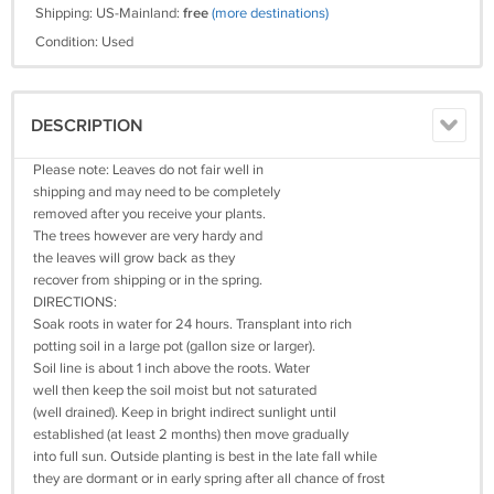
Shipping: US-Mainland:
free
(more destinations)
Condition: Used
DESCRIPTION
Please note: Leaves do not fair well in
shipping and may need to be completely
removed after you receive your plants.
The trees however are very hardy and
the leaves will grow back as they
recover from shipping or in the spring.
DIRECTIONS:
Soak roots in water for 24 hours. Transplant into rich
potting soil in a large pot (gallon size or larger).
Soil line is about 1 inch above the roots. Water
well then keep the soil moist but not saturated
(well drained). Keep in bright indirect sunlight until
established (at least 2 months) then move gradually
into full sun. Outside planting is best in the late fall while
they are dormant or in early spring after all chance of frost