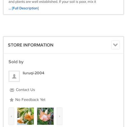
and plants are well established. If your soil is poor, mix it
half and half with potting soil. Use a tree and shrub fertilizer
... [Full Description]
after established according to package directions.
STORE INFORMATION
Sold by
liuruqi-2004
Contact Us
No Feedback Yet
‹
›