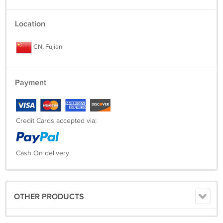
Location
CN, Fujian
Payment
Credit Cards accepted via:
Cash On delivery
OTHER PRODUCTS