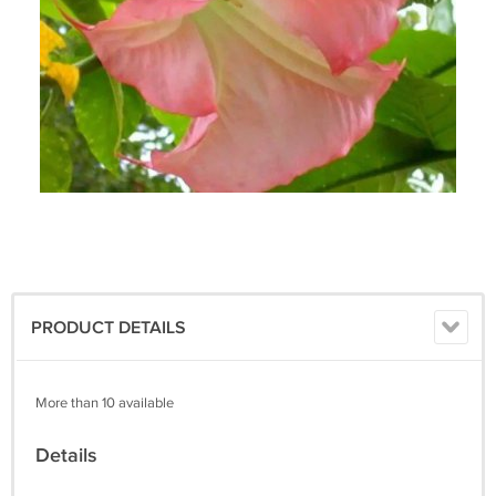
PRODUCT DETAILS
More than 10 available
Details