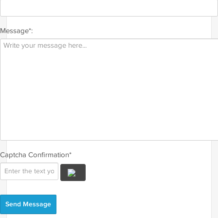
Message*:
Captcha Confirmation*
Send Message