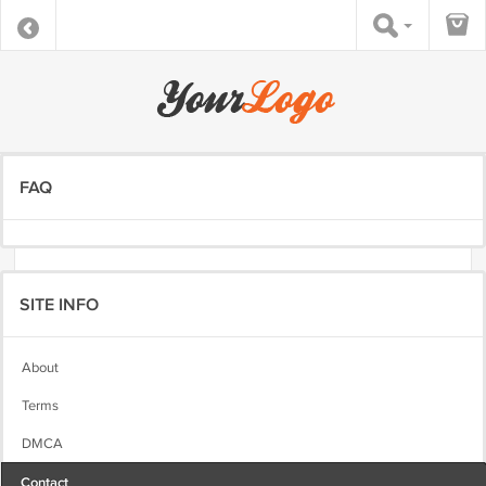
FAQ
SITE INFO
About
Terms
DMCA
Contact