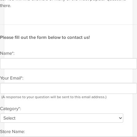
there.
Please fill out the form below to contact us!
Name*:
Your Email*:
(A response to your question will be sent to this email address.)
Category*:
Store Name: