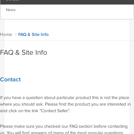
News
Home
>
FAQ & Site Info
FAQ & Site Info
Contact
If you have a question about particular product this is not the place
where you should ask. Please find the product you are interested in
and click on the link "Contact Seller".
Please make sure you checked our FAQ section before contacting
us. You will find answers of many of the most popular questions